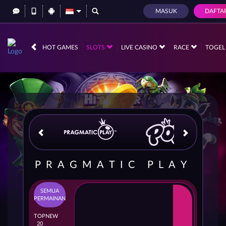
MASUK
DAFTA
IDR
12,742,637,
HOT GAMES
SLOTS
LIVE CASINO
RACE
TOGE
PRAGMATIC PLAY
SEMUA
PERMAINAN
TOP
NEW
20