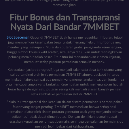
menjadikan 7MMBET sebagai pilihan yang ideal untuk hiburan yang cepat dan
menyenangkan.
Fitur Bonus dan Transparansi
Nyata Dari Bandar 7MMBET
Slot Spaceman
Gacor di 7MMBET tidak hanya menyuguhkan hiburan, tetapi
juga memberikan kesempatan besar untuk menang melalui fitur bonus new
member yang melimpah. Mulai dari putaran gratis, pengganda kemenangan,
hingga simbol khusus wild scatter, semuanya ditujukan untuk meningkatkan
peluang meraih hadiah besar. Fitur-fitur ini menambahkan elemen kejutan,
membuat setiap putaran permainan semakin menarik.
Keberadaan jackpot progresif juga menjadi salah satu daya tarik utama yang
sulit ditandingi oleh jenis permainan 7MMBET lainnya. Jackpot ini terus
meningkat nilainya sampai ada pemain yang memenangkannya, dan jumlahnya
bisa mencapai angka yang fantastis. Kesempatan untuk memenangkan hadiah
besar hanya dengan satu putaran sering kali menjadi alasan banyak pemain
setia kembali ke permainan slot di 7MMBET.
Selain itu, transparansi dan keadilan dalam sistem permainan slot merupakan
faktor yang sangat penting. 7MMBET memastikan bahwa setiap hasil
permainan diatur oleh sistem putaran generator acak yang menjamin bahwa
setiap hasil tidak dapat dimanipulasi. Dengan demikian, pemain dapat
merasakan kepastian penuh saat bermain, sehingga pengalaman bermain slot
menjadi lebih bebas dari kekhawatiran.