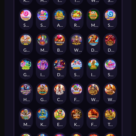
Kingdom of Atlantis Jackpot Play
Heartbreakers
Triple Pot Plinko – Hercules
The Big Dog House
Wisdom of Athena 1000
Sugar Rush Super Scatter
Sweet Rush Bonanza
Sweet Bonanza Xmas
Aztec Gems
Rujak Bonanza
Mahjong Wins Bonus
Sweet Bonanza 1000 Dice
Gates of Olympus Xmas 1000
Mr Null’s Wicked Wares
Bonanza Gold
Wild West Gold
Dragon’s Gate – Bonus Choice
Dragon Pots Megaways
Great Ghosts!
Idol Pop Fever
Dark Overlord – Final Duel
Snow Party
Inca Queen
Sugar Rush
Haunted Crypt
Gates of Gatot Kaca
CULT
Furry Bonanza Megaways
Wild Skullz
Wisdom of Athena
Mummy's Jewels 100
Kadita Ocean Fury
Emerald King - Wheel of Wealth
Knights vs Barbarians
Fire Stampede Ultimate
Treasures of Osiris