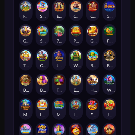
Fat Panda
Sweet Bonanza Dice
Egyptian Fortunes
Cyclops Smash
Cheeky Emperor
5 Lions Gold
Great Rhino Megaways
5 Frozen Charms Megaways
7 Monkeys
Phoenix Forge
Golden Pig
Fire Hot 40
7 Piggies
Greedy Wolf
Jasmine Dreams
Wild Wild Riches Megaways
Barn Festival
Book Of Kingdoms
Big Bass - Secrets of the Golden Lake
Buffalo King Megaways
Triple Tigers
Eye of Cleopatra
Hercules and Pegasus
Wild Pixies
Magician's Secrets
Lobster Bob’s Sea Food and Win It
Monster Superlanche
Infective Wild
Fire Strike
Juicy Fruits