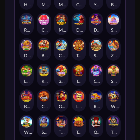
Himalayan Wild
Money Stacks
Mammoth Gold Megaways
Cash Chips
Yeti Quest
Badge Blitz
Release the Kraken
Candy Blitz Bombs
Medusa's Stone
Dragon Kingdom - Eyes of Fire
Devilicious
Sugar Supreme Powernudge
Dragon Hero
Big Bass Raceday Repeat
Cyber Pup Megaways™
Triple Pot Diamond
Steamin’ Reels
Zeus vs Hades - Gods of War 250
Lucky’s Wild Pub 2
Rolling in treasures
3 Magic Eggs
Tree of Riches
Cyberheist City
Super Tiki Strike
Bounty Gold
Castle of Fire
Gold Rush
Lucky New Year
Raging Bull
Wild Gladiator
Wild Wild Bananas
Spellbinding Mystery
The Dog House Dice Show
Trees of Treasure
Queenie
The Big Dawgs