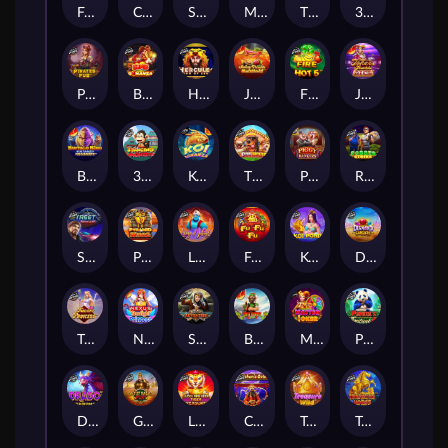
Frogs & Bugs
Cash Bonanza
Starlight Princess Pachi
Mighty Kong
The Knight King
3 Kingdoms - Battle of Red Cliffs
Pirates Pub
Bomb Bonanza
Hercules Son of Zeus
Juicy Fruits Multihold
Fire Hot 5
Joker's Jewel Dice
Buffalo King Untamed Megaways™
3 Dancing Monkeys
Koi Bonanza Jackpot Play
The Dog House
Piggy Bankers
Robber Strike
Street Racer
Pyramid King
Lamp Of Infinity
Fu Fu Fu
Koi Pond
Diamond Cascade
Twilight Princess
Nexus Starlight Princess
Spirit of Adventure
Big Bass Christmas Bash
Master Joker™
Panda's Fortune
Drago - Jewels of Fortune
Gatot Kaca's Fury
Lucky New Year - Tiger Treasures
Caishen's Gold
Treasure Wild
Treasure Horse