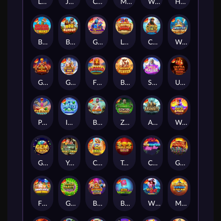
Lava Balls
Jackpot Blaze
Chests of Cai Shen 2
Mermaid’s Treasure Trove
Wrath of Nezha
Hundreds and Thousands
Bigger Barn House Bonanza
Bee Keeper
Genie’s Gem Bonanza
Lobster House
Captain Kraken Megaways™
Waves of Poseidon
Gates of Hades
Gates of Olympus 1000 Dice
Fire Stampede 2
Bounty Hunter
Spellmaster
Ultra Burn Dice
Pyramid Bonanza
Ice Mints
Big Bass Reel Repeat
Zombie School Megaways
Argonauts
Wolf Gold 4 Pack
Gem Trio
You Can Piggy Bank on it
Chilli Heat Spicy Spins
Triple Pot Gold
Club Tropicana - Happy Hour
Gem Fire Fortune
Finger Lick’n Free Spins
Gold Party 2 - After Hours
Big Bass Boxing Bonus Round
Book of Monsters
Witch Heart Megaways
Majestic Express – Gold Run