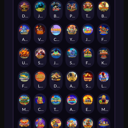
Down the Rails
Jungle Gorilla
Big Bass Halloween
Pirate Gold Deluxe
Temujin Treasures
Big Bass Trophy Catch
Anime Mecha Megaways
Viking Forge
Candy Village
Year Of The Dragon King
Jewel Rush
Floating Dragon New Year Festival Ultra Megaways Hold & Spin
Ultra Hold and Spin
Star Bounty
Jade Butterfly
Sea Fantasy
Fangtastic Freespins
Kingdom of the Dead
Fish Eye
Lucky Dragon Ball
Drill That Gold
African Elephant
Shining Hot 100
Launch to Riches
Mighty Munching Melons
Cash Box
Temple Guardians
Alien Invaders
Eye of Spartacus
Master Chen's Fortune