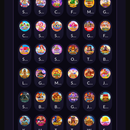
Starlight Princess™ 1000
Sunnydaze Asylum
Cosmic Clusters!
Fire Hot 20 Jackpot Play
Mahjong Wins 2
Gates of Olympus™
Candy Rush
Sweet Bonanza 2500
Starlight Princess Super Scatter
Sweet Bonanza 1000
Gates of Gatot Kaca 1000
Fortune of Olympus
Sweet Bonanza
Starlight Princess
Sugar Rush 1000
Out of the Woods
The Dog House Megaways™ 1000
Big Bass Blast
Luxor of Cleopatra
Gates of Gatot Kaca Super Scatter
Mahjong Wins - Gong Xi Fa Cai
Sweet Bonanza Super Scatter
Caishen’s Cash Pots
Jelly Express
Sanatorium Secrets
Better Barn House Bonanza
Bear Crazy
Gameshow Party Jackpot Play
Joker’s Revenge
Egg Rush Jackpot Play