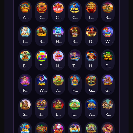
Aztec Blaze
Caishen's Cash
Candy Blitz
Cash Patrol
Lucky Dragons
Book of Tut Megaways
Lucky Lightning
Release the Bison
Hokkaido Wolf
Revenge of Loki Megaways™
Demon Pots
Wolf Gold Dice
Big Bass Amazon Xtreme
Fruit Party
Nexus Sugar Rush
Towering Fortunes
Hot to Burn Multiplier
Fire Hot 20
Peking Luck
Wolf Gold™
7 Clovers of Fortune
Fire Portals
Gears of Horus
Gems of Serengeti
Sword of Ares
John Hunter and the Tomb of the Scarab Queen™
Legend of Heroes Megaways
Leprechaun Song
Ancient Egypt
Rock Vegas