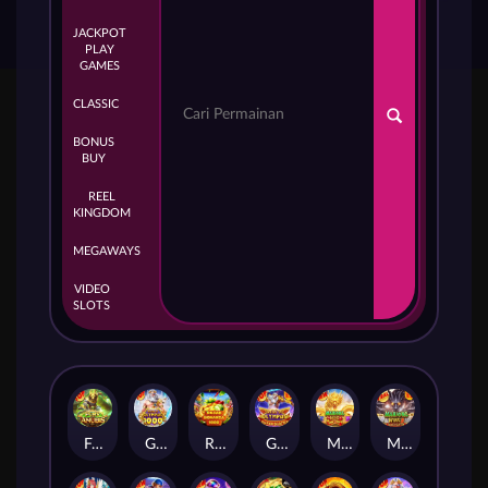
JACKPOT
PLAY
GAMES
CLASSIC
BONUS
BUY
REEL
KINGDOM
MEGAWAYS
VIDEO
SLOTS
Fury of Anubis
Gates of Olympus 1000
Rujak Bonanza 1000
Gates of Olympus Super Scatter
Mahjong Wins Triple Pot
Mahjong Wins 3 – Black Scatter