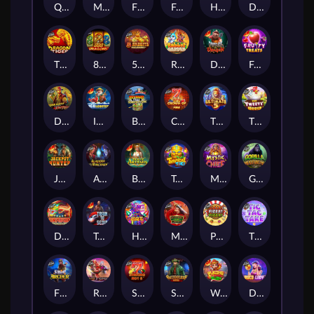
Queen of Gods™
Madame Destiny Megaways
Floating Dragon - Dragon Boat Festival
Fairytale Fortune
Heroic Spins
Dragon Kingdom
The Dragon Tiger
888 Dragons™
5 Rabbits Megaways
Rabbit Garden
Dwarf & Dragon
Fruity Treats
Da Vinci's Treasure
Ice Lobster
Big Bass Bonanza - Keeping it Reel
Crown of Fire
The Ultimate 5
The Tweety House
Jackpot Hunter
Aladdin and the Sorcerer
Bow of Artemis
Tropical Tiki
Mystic Chief
Gorilla Mayhem
Dragon Hot Hold and Spin
Train to Seoul
Hot Fiesta
Mystery of the Orient
PIZZA PIZZA PIZZA
Tic Tac Take
Fire Archer
Rise of Samurai
Striking Hot 5
Smugglers Cove
Wukong Rush
Disco Lady