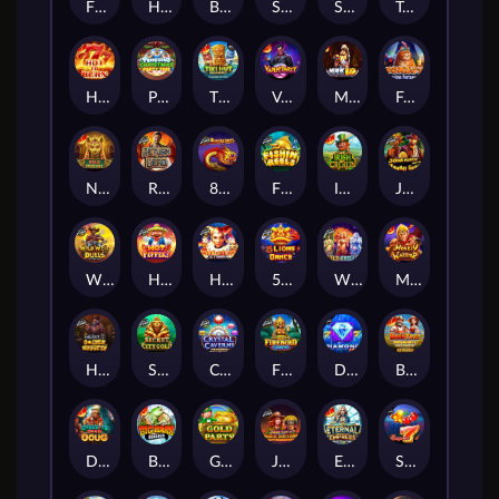
Fire Hot 100 Jackpot Play
Hell Butcher
Big Bass Bonanza 3 Reeler
Sugar Rush Xmas
Santa’s Xmas Rush
Tropical Pop Jackpot Play
Hot to Burn Jackpot Play
Penguins Christmas Party Time
Tiki Hut Megaways™ Jackpot Play
Vampy Party
Mining Rush
Fonzo's Feline Fortune
Nile Fortune
Return of the Dead
8 Dragons
Fishin Reels
Irish Crown
John Hunter And The Mayan Gods
Wild West Duels
Hot Pepper
Hot To Burn Extreme
5 Lions Dance
Wild Spells
Monkey Warrior
Heist for the Golden Nuggets
Secret City Gold
Crystal Caverns Megaways
Firebird Spirit - Connect & Collect
Diamond Strike™
Barnyard Megahays Megaways
Dynamite Diggin Doug
Big Bass Bonanza
Gold Party
Jane Hunter and the Mask of Montezuma
Eternal Empress – Freeze Time
Super 7s™