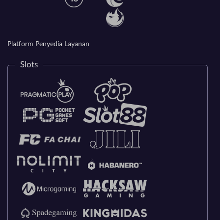
Platform Penyedia Layanan
Slots