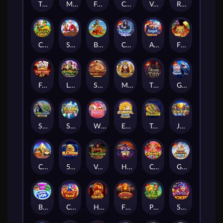
Tiny Toads
Might of Ra
Fruit Party 2
Crank It Up
Vegas Magic
Release the Kraken 2
Clover Gold
Santa's Great Gifts
Big Bass Day at the Races
Cyber Heist
Angel vs Sinner
Fire 88
Fortune Ace
Lucky, Grace And Charm
Sumo Supreme Megaways
Mysterious Egypt
The Alter Ego
Great Lagoon
Snakes & Ladders - Snake Eyes
Star Pirates Code
Wildies
Elemental Gems Megaways
Triple Dragons
Joker Race
Cleocatra
5 Lions
Voodoo Magic
Hellvis Wild
Caishen's Gems Jackpot Play
Gates of Olympus Dice
Bubble Pop
Chicken Chase
Hot Chilli
Fire Stampede
Pot of Fortune
Super Joker