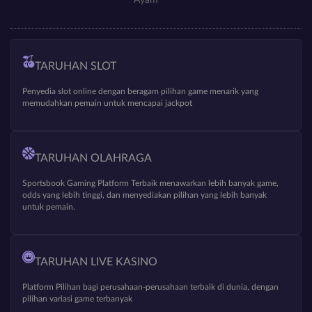
Ayam
TARUHAN SLOT
Penyedia slot online dengan beragam pilihan game menarik yang
memudahkan pemain untuk mencapai jackpot
TARUHAN OLAHRAGA
Sportsbook Gaming Platform Terbaik menawarkan lebih banyak game,
odds yang lebih tinggi, dan menyediakan pilihan yang lebih banyak
untuk pemain.
TARUHAN LIVE KASINO
Platform Pilihan bagi perusahaan-perusahaan terbaik di dunia, dengan
pilihan variasi game terbanyak