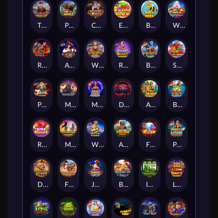
The Great Stick-up
Pub Kings
Coffee Wild
Extra Juicy
Busy Bees™
Wild Beach Party
Rise of Samurai 4
Amazing Money Machine
Wild West Gold Megaways
Rocket Blast Megaways
Big Bass Football Bonanza
Sweet Powernudge
Power of Thor Megaways
Moonshot
Money Stacks Dice
Devil's 13
Aztec King Megaways
Big Bass Bonanza – Reel Action
Ripe Rewards
Mustang Gold Megaways
Wild Celebrity Bus Megaways
Aztec Treasure Hunt
Fire Strike 2
Power of Ninja
Diamonds of Egypt
Floating Dragon Hold & Spin Megaways
Joker's Jewels Wild
Book of Fallen
Irish Charms
Lions Dance Megaways Jackpot Play