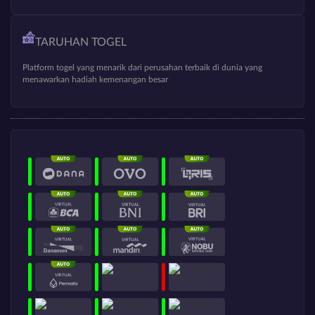
TARUHAN TOGEL
Platform togel yang menarik dari perusahan terbaik di dunia yang
menawarkan hadiah kemenangan besar