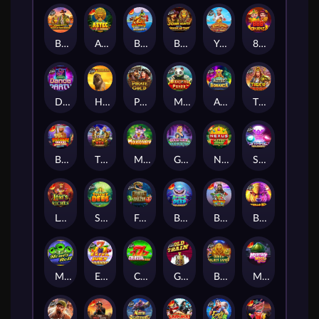
Book Of Tut Respin
Aztec Powernudge
Big Bass - Hold & Spinner
Book of Tut
Yum Yum Powerways
888 Bonanza
Dance Party
Hot Safari
Pirate Gold
Mahjong Panda
Aztec Bonanza
The Tiger Warrior
Big Bass Vegas Double Down Deluxe
The Money Men Megaways
Moleionaire
Good Luck & Good Fortune
Nexus Aztec Gems
Starz Megaways
Loki's Riches
Sticky Bees
Fruits of the Amazon
Beware The Deep Megaways
Big Bass Xmas Xtreme
Buffalo King
Money Roll
Extra Juicy Megaways
Colossal Cash Zone
Gold Train
Book of Golden Sands
Mystery Mice