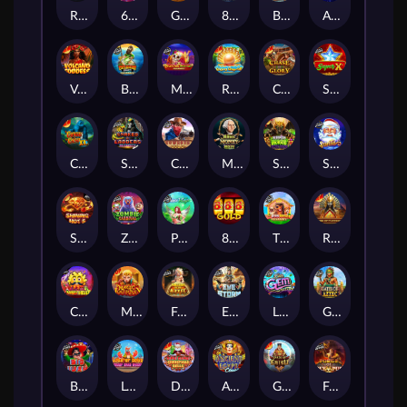
Resurrecting Riches
6 Jokers
Gods of Giza
8 Golden Dragon Challenge
Big Bass Splash
Asgard
Volcano Goddess
Big Bass Bonanza Megaways
Muertos Multiplier Megaways
Raging Waterfall Megaways™
Chase For Glory
Super X
Congo Cash XL
Snakes and Ladders Megadice
Cowboys Gold
Magic Money Maze
Sleeping Dragon Ultra Dark
Santa
Striking Hot 5 Jackpot Play
Zombie Carnival
Pixie Wings
888 Gold
The Dog House Megaways
Rise of Pyramids
Chilli Heat
Magic Journey
Fortunes of Aztec
Eye of the Storm
Little Gem Hold & Spin
Gates of Aztec
Big Juan
Lobster Bob's Crazy Crab Shack
Ding Dong Christmas Bells
Ancient Egypt Classic
Grace of Ebisu
Forge of Olympus