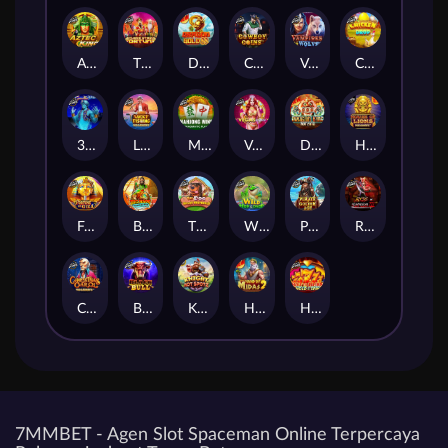
Aztec King
Three Star Fortune
Dragon Gold 88
Cowboy Coins
Vampires vs Wolves
Chicken Drop
3 Genie Wishes
Lucky Fishing Megaways
Mahjong Wins
Vegas Nights
Dragon King Hot Pots
House of Lions Megaways Jackpot Play
Fortune of Giza
Big Bass Floats my Boat
The Dog House Multihold
Wild Hop & Drop
Pirate Golden Age
Rise of Samurai 3
Christmas Carol Megaways
Black Bull
Knight Hot Spotz
Hand of Midas 2
Hot to Burn Hold and Spin
7MMBET - Agen Slot Spaceman Online Terpercaya