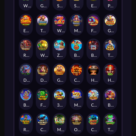
Wild Depths
Gems Bonanza
Santa's Wonderland
Spin & Score Megaways
Excalibur Unleashed
Pinup Girls
Emperor Caishen
Tundra's Fortune
Wild Booster
Madame Destiny™
Fruit Rainbow
Great Rhino Deluxe
Rise of Samurai Megaways
Wild Wild Riches
Zeus vs Hades - Gods of War
Bigger Bass Bonanza
Blade & Fangs
The Wild Machine
Day of Dead
Dwarven Gold Deluxe
Great Rhino™
Crown of Fire Jackpot Play
Hot to Burn – 7 Deadly Free Spins
Heart of Rio
Bigger Bass Blizzard - Christmas Catch
Fire Hot 100
3 Buzzing Wilds
Money Stacks Megaways
Christmas Big Bass Bonanza
Bull Fiesta
Rainbow Reels
Curse of the Werewolf Megaways
Monkey Madness
Old Gold Miner Megaways
Congo Cash
The Magic Cauldron