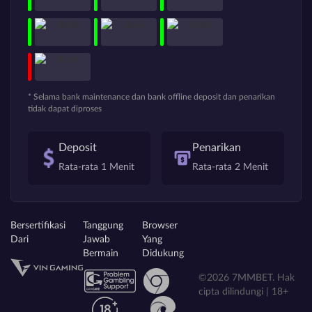
* Selama bank maintenance dan bank offline deposit dan penarikan
tidak dapat diproses
Deposit
Penarikan
Rata-rata 1 Menit
Rata-rata 2 Menit
Bersertifikasi
Tanggung
Browser
Dari
Jawab
Yang
Bermain
Didukung
©2026 7MMBET. Hak
cipta dilindungi | 18+