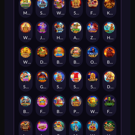
Mummy's Jewels
Starlight Archer 1000
Wisdom of Athena 1000 Xmas
5 Lions Megaways
Floating Dragon Wild Horses
King Of Spears
Wild West Gold Blazing Bounty
Joker's Jewels Hold & Spin
Hammerstorm
Anaconda Gold
Zeus vs Typhon
Hot Tuna
Wheel of Happiness
Dragon Tiger Fortunes
Bingo Mania
Big Bass Splash 1000
Oracle of Gold
Bloody Dawn
Sweet Craze
Gates of Pyroth
Santa’s Slay
Super Gummy Strike
5 Lions Megaways ™ 2
Duel of Night & Day
Big Bass Halloween 3
Fortune Ace Super Scatter
Big Bass Christmas – Frozen Lake
Pandemic Rising
Wild Wild Riches Returns
Frightening Frankie