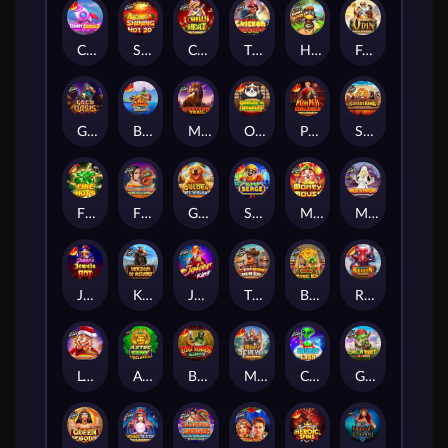
Candy Corner
Shining Hot 20
Chilli Heat Megaways
The Great Chicken Escape
Honey Honey Honey
Fury of Odin Megaways
Gold Oasis
Big Bass Hold & Spinner Megaways
Mustang Trail
Oodles of Noodles
Pompeii Megareels Megaways
Safari King
Fire Hot 5 Jackpot Play
Floating Dragon
Golden Retriever
Super Serge
Money Mouse
Mochimon
Joker’s Jewels Hot
Kingdom of Asgard
Joker King
The Dog House - Dog or Alive
Book of Aztec King
Release the Kraken Megaways
Leprechaun Carol
Aztec Gems Deluxe™
Big Bass Halloween 2
Might of Freya Megaways
Cosmic Cash
Goblin Heist Powernudge