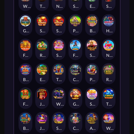
Wild Walker
The Wild Gang
North Guardians
Samurai Code
Empty the Bank
Strawberry Cocktail
Gates of Valhalla
Shining Hot 40
Shining Hot 5
Piggy Bank Bills
Big Burger Load it up with Xtra Cheese
Hockey Attack
Fortune Dragon
Rainbow Gold
Sweet Kingdom
Frozen Tropics
Spartan King
Nexus Sweet Bonanza
Blazing Wilds Megaways
Emerald King
The Hand of Midas
Cash Elevator
Power of Merlin Megaways
Reel Banks
Fortune Hit’n Roll
Journey to the West
Wildman Super Bonanza
Golden Ox
Sugar Rush Dice
Timber Stacks
Bermuda Riches
Joker's Jewels
Sky Bounty
Club Tropicana
Aztec Treasure
Wolf Gold Ultimate