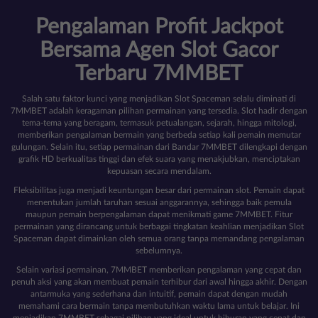
Pengalaman Profit Jackpot
Bersama Agen Slot Gacor
Terbaru 7MMBET
Salah satu faktor kunci yang menjadikan Slot Spaceman selalu diminati di
7MMBET adalah keragaman pilihan permainan yang tersedia. Slot hadir dengan
tema-tema yang beragam, termasuk petualangan, sejarah, hingga mitologi,
memberikan pengalaman bermain yang berbeda setiap kali pemain memutar
gulungan. Selain itu, setiap permainan dari Bandar 7MMBET dilengkapi dengan
grafik HD berkualitas tinggi dan efek suara yang menakjubkan, menciptakan
kepuasan secara mendalam.
Fleksibilitas juga menjadi keuntungan besar dari permainan slot. Pemain dapat
menentukan jumlah taruhan sesuai anggarannya, sehingga baik pemula
maupun pemain berpengalaman dapat menikmati game 7MMBET. Fitur
permainan yang dirancang untuk berbagai tingkatan keahlian menjadikan Slot
Spaceman dapat dimainkan oleh semua orang tanpa memandang pengalaman
sebelumnya.
Selain variasi permainan, 7MMBET memberikan pengalaman yang cepat dan
penuh aksi yang akan membuat pemain terhibur dari awal hingga akhir. Dengan
antarmuka yang sederhana dan intuitif, pemain dapat dengan mudah
memahami cara bermain tanpa membutuhkan waktu lama untuk belajar. Ini