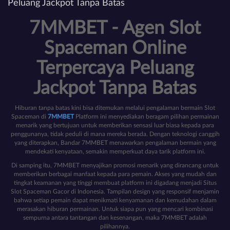
Peluang Jackpot Tanpa Batas
7MMBET - Agen Slot
Spaceman Online
Terpercaya Peluang
Jackpot Tanpa Batas
Hiburan tanpa batas kini bisa ditemukan melalui pengalaman bermain Slot
Spaceman di
7MMBET
Platform ini menyediakan beragam pilihan permainan
menarik yang bertujuan untuk memberikan sensasi luar biasa kepada para
penggunanya, tidak peduli di mana mereka berada. Dengan teknologi canggih
yang diterapkan, Bandar 7MMBET menawarkan pengalaman bermain yang
mendekati kenyataan, semakin memperkuat daya tarik platform ini.
Di samping itu, 7MMBET menyajikan promosi menarik yang dirancang untuk
memberikan berbagai manfaat kepada para pemain. Akses yang mudah dan
tingkat keamanan yang tinggi membuat platform ini digadang menjadi Situs
Slot Spaceman Gacor di Indonesia. Tampilan design yang responsif menjamin
bahwa setiap pemain dapat menikmati kenyamanan dan kemudahan dalam
merasakan hiburan permainan. Untuk siapa pun yang mencari kombinasi
sempurna antara tantangan dan kesenangan, maka 7MMBET adalah
pilihannya.