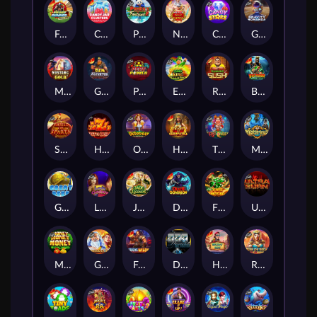
Front Runner Odds On
Candy Jar Clusters
Panda Fortune 2
Nexus Gates of Olympus
Candy Stars
Gravity Bonanza
Mustang Gold™
Gem Elevator
Peak Power
Emerald King Rainbow Road
Running Sushi
Big Bass Mission Fishin
Shield Of Sparta
Hot to Burn
Octobeer Fortunes
Heart of Cleopatra
The Red Queen
Mysterious
Great Reef
Lady Godiva
Jade Legends
Death Dominion
Fire Hot 40 Jackpot Play
Ultra Burn
Money Money Money
Greek Gods
Forging Wilds
Diamonds are Forever 3 Lines
Holiday Ride
Rise of Giza PowerNudge