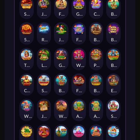
Sleeping Dragon
Jumbo Safari
Fiesta Fortune
Gates of Dragon Jackpot Play
Cash Surge
Big Bass Bonanza 1000
5 Lions Reborn
Ride the Lightning
Joker’s Jewels Cash
Fruit Party Dice
Bandit Megaways™
Blitz Super Wheel
The Dog House - Royal Hunt
Lucky’s Wild Pub
Greedy Fortune Pig
Wild Wild Joker
Peppe’s Pepperoni Pizza Plaza
Big Bass Return to the Races
Chest of Caishen
Savannah Legend
Bigger Bass Splash
Floating Dragon Year of the Snake
Brick House Bonanza
Escape the Pyramid – Fire & Ice
Wild Wild Pearls
John Hunter and Galileo's Secrets
Wild Wildebeest Wins
Ancient Island Megaways
Aztec Gems Megaways
Starlight Christmas