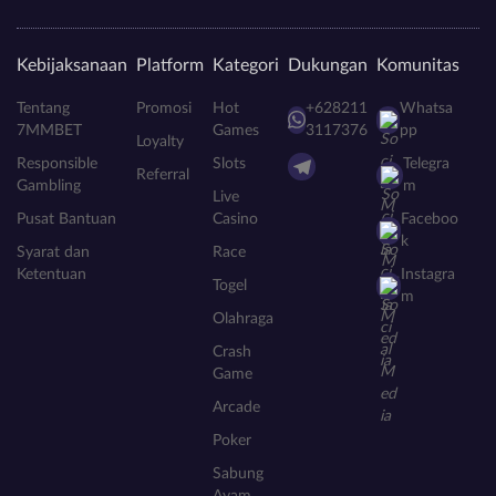
Kebijaksanaan
Platform
Kategori
Dukungan
Komunitas
Tentang
Promosi
Hot
+628211
Whatsa
7MMBET
Games
3117376
pp
Loyalty
Responsible
Slots
Telegra
Referral
Gambling
m
Live
Pusat Bantuan
Casino
Faceboo
k
Syarat dan
Race
Ketentuan
Instagra
Togel
m
Olahraga
Crash
Game
Arcade
Poker
Sabung