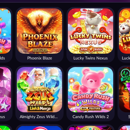
lds
Phoenix Blaze
Lucky Twins Nexus
eus
Almighty Zeus Wilds Link&Merge
Candy Rush Wilds 2
S