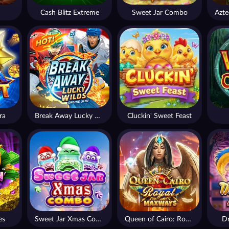
Cash Blitz Extreme
Sweet Jar Combo
ra
Break Away Lucky Wilds
Cluckin' Sweet Feast
es
Sweet Jar Xmas Combo
Queen of Cairo: Royal Maxways
D