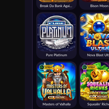
Break Da Bank Again™ MEGAWAYS™
Bison Moon
Pure Platinum
Nova Blast Ult
Masters of Valhalla
Squealin' Rich