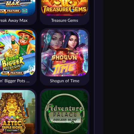
reak Away Max
Treasure Gems
Fishin' Bigger Pots Of Gold™
Shogun of Time