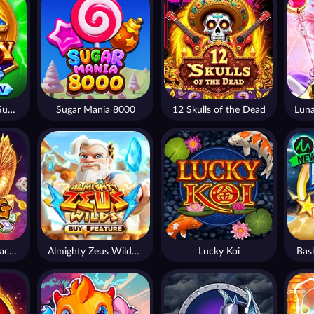
Money on Reels Super Arrow
Sugar Mania 8000
12 Skulls of the Dead
Nexus Mahjong Jackpots
Almighty Zeus Wilds™
Lucky Koi
Bask