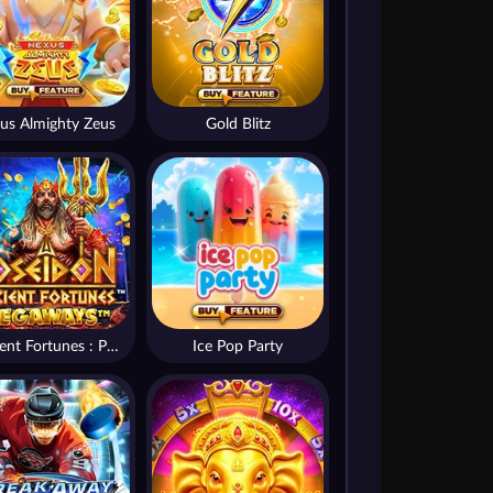
us Almighty Zeus
Gold Blitz
Ancient Fortunes : Poseidon Megaways™
Ice Pop Party