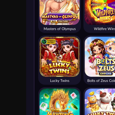
Masters of Olympus
Wildfire Win
Lucky Twins