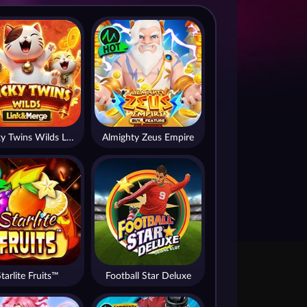
Lucky Twins Wilds Link&Merge
Almighty Zeus Empire
tarlite Fruits™
Football Star Deluxe