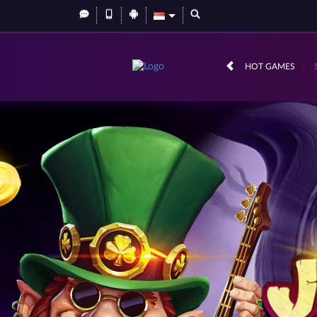
HOT GAMES