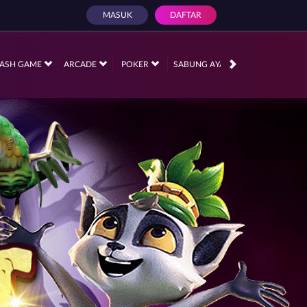
MASUK
DAFTAR
PROMOSI
ASH GAME
ARCADE
POKER
SABUNG AYAM