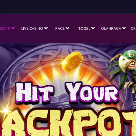
SLOTS
LIVE CASINO
RACE
TOGEL
OLAHRAGA
CR