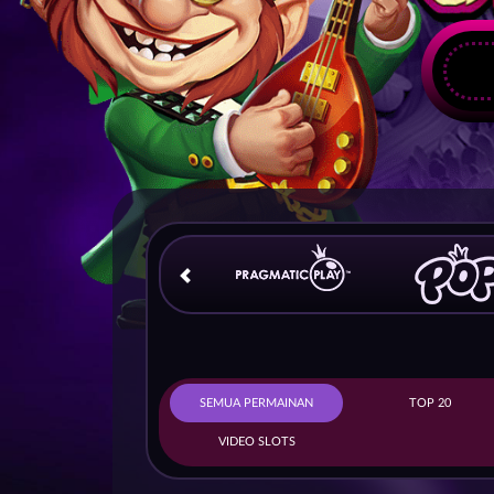
SEMUA PERMAINAN
TOP 20
VIDEO SLOTS