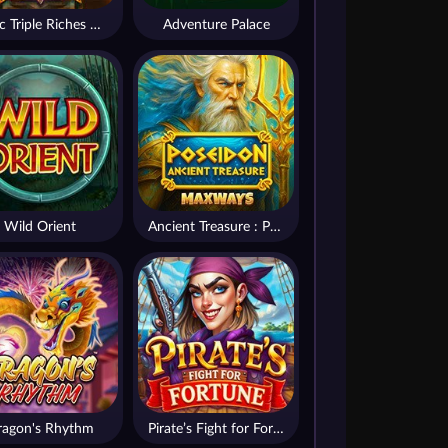
Aztec Triple Riches Power Combo
Adventure Palace
Wild Orient
Ancient Treasure : Poseidon
ragon's Rhythm
Pirate’s Fight for Fortune