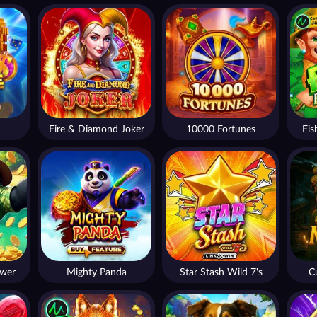
d
Fire & Diamond Joker
10000 Fortunes
Fis
ower
Mighty Panda
Star Stash Wild 7's
C