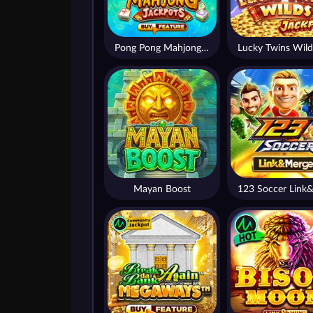
Pong Pong Mahjong Jackpots
Mayan Boost