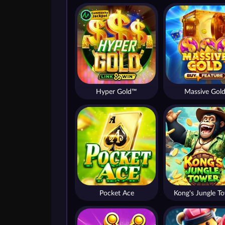
Hyper Gold™
Massive Gol
Pocket Ace
Kong's Jungle T