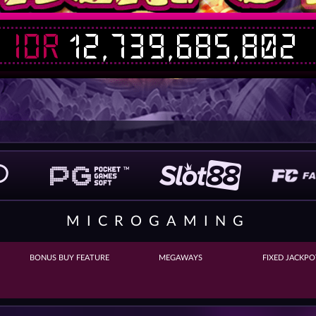
IDR
12,739,685,802
MICROGAMING
BONUS BUY FEATURE
MEGAWAYS
FIXED JACKP