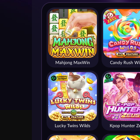
Mahjong MaxWin
Candy Rush Wi
Lucky Twins Wilds
Kpop Hunter Z