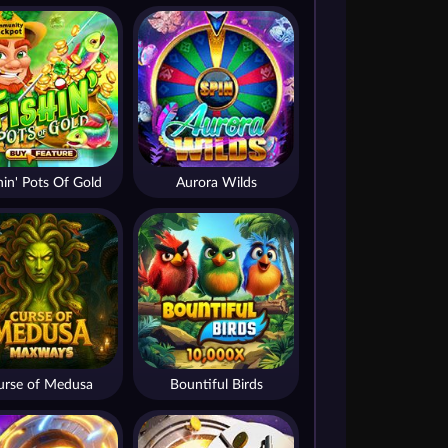
hin' Pots Of Gold
Aurora Wilds
urse of Medusa
Bountiful Birds