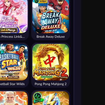
Luna Princess Link&Merge
Break Away Deluxe
etball Star Wilds
Pong Pong Mahjong 2