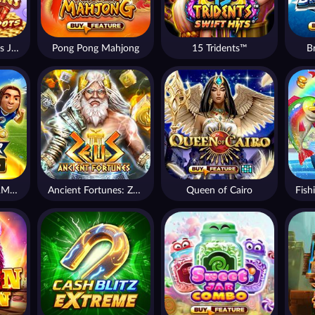
Lucky Twins Wilds Jackpots
Pong Pong Mahjong
15 Tridents™
B
123 Soccer Link&Merge
Ancient Fortunes: Zeus
Queen of Cairo