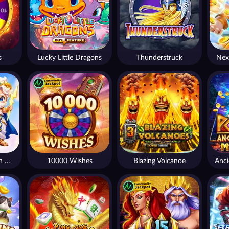
s
Lucky Little Dragons
Thunderstruck
Nex
Bolts of Zeus Coin Grid
10000 Wishes
Blazing Volcanoe