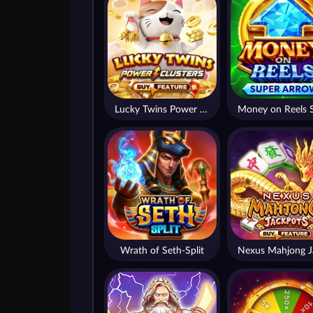
Lucky Twins Power Clusters
Wrath of Seth-Split