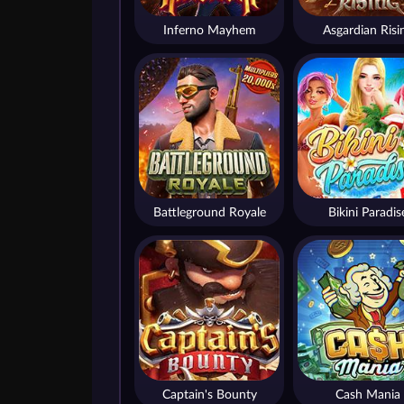
Inferno Mayhem
Asgardian Risi
Battleground Royale
Bikini Paradis
Captain's Bounty
Cash Mania