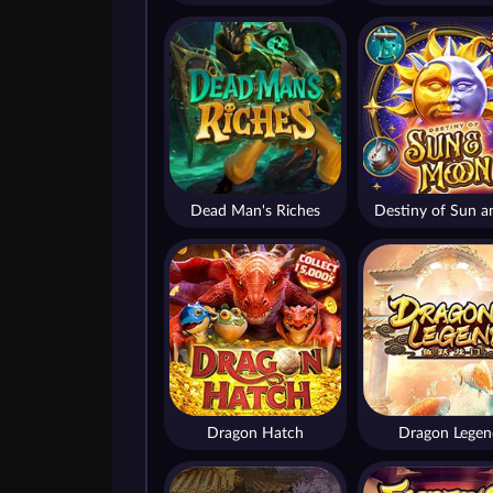
Dead Man's Riches
Dragon Hatch
Dragon Legen