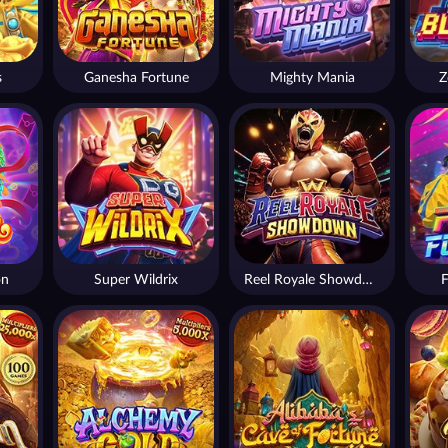
s
Ganesha Fortune
Mighty Mania
Z
on
Super Wildrix
Reel Royale Showdown
F