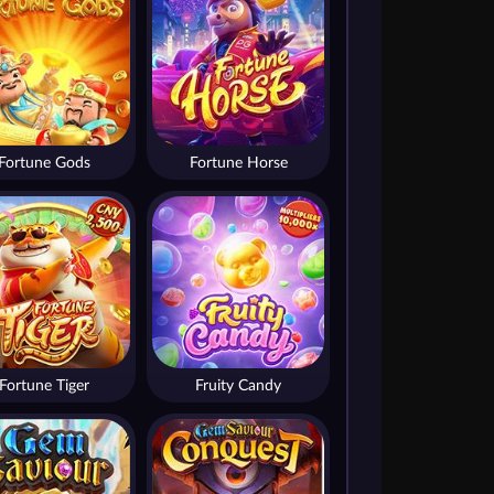
Fortune Gods
Fortune Horse
Fortune Tiger
Fruity Candy