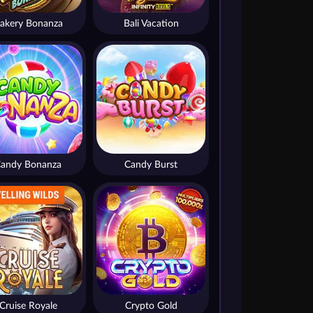
akery Bonanza
Bali Vacation
andy Bonanza
Candy Burst
Cruise Royale
Crypto Gold