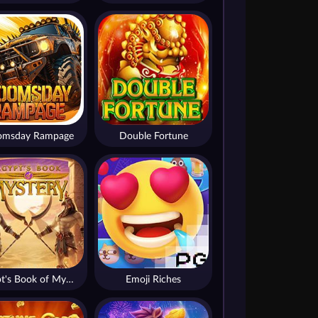
msday Rampage
Double Fortune
Egypt's Book of Mystery
Emoji Riches