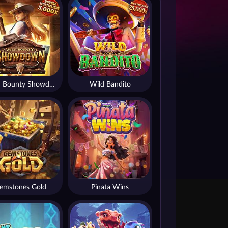
Wild Bounty Showdown
Wild Bandito
emstones Gold
Pinata Wins