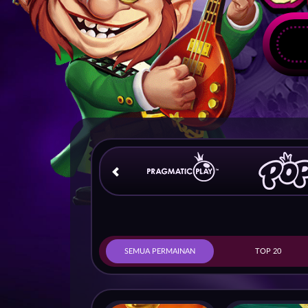
SEMUA PERMAINAN
TOP 20