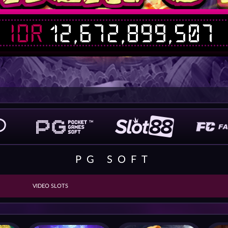
IDR
12,672,899,507
PG SOFT
VIDEO SLOTS