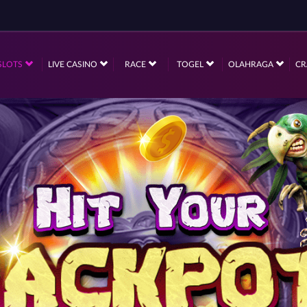
SLOTS
LIVE CASINO
RACE
TOGEL
OLAHRAGA
CR