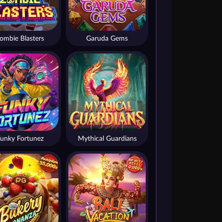
ombie Blasters
Garuda Gems
unky Fortunez
Mythical Guardians