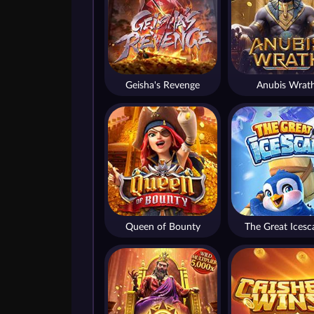
Geisha's Revenge
Anubis Wrat
Queen of Bounty
The Great Icesc