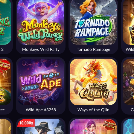
 2
Monkeys Wild Party
Tornado Rampage
tec
Wild Ape #3258
Ways of the Qilin
G