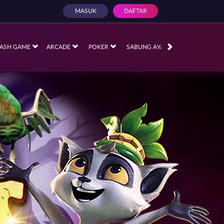
MASUK
DAFTAR
PROMOSI
ASH GAME
ARCADE
POKER
SABUNG AYAM