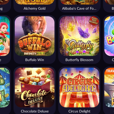
ng
Alchemy Gold
Alibaba's Cave of Fortune
B
e
Buffalo Win
Butterfly Blossom
C
Chocolate Deluxe
Circus Delight