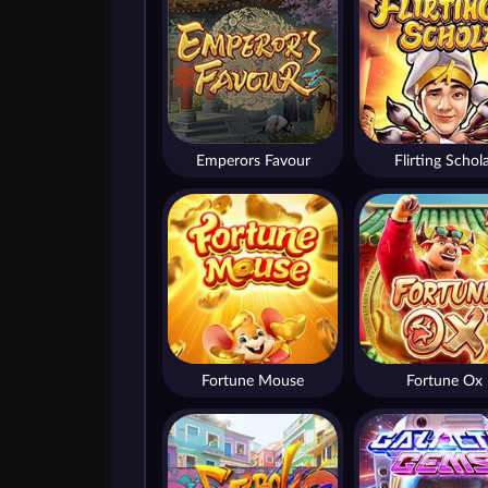
Emperors Favour
Flirting Schol
Fortune Mouse
Fortune Ox