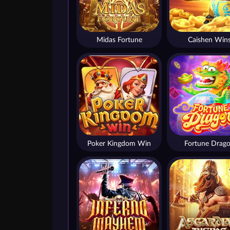
Midas Fortune
Caishen Win
Poker Kingdom Win
Fortune Drag