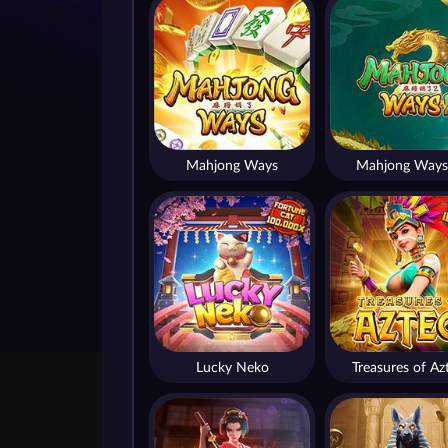
Mahjong Ways
Mahjong Ways
Lucky Neko
Treasures of Az