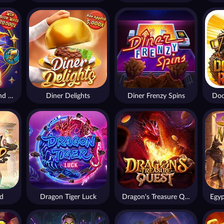
Destiny of Sun and Moon
Diner Delights
Diner Frenzy Spins
Doo
d
Dragon Tiger Luck
Dragon's Treasure Quest