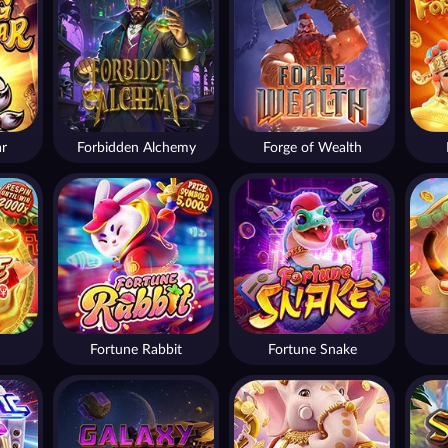
ar
Forbidden Alchemy
Forge of Wealth
Fortune Rabbit
Fortune Snake