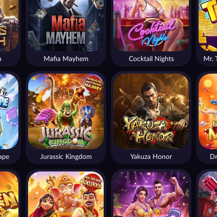
h
Mafia Mayhem
Cocktail Nights
Mr. 
ape
Jurassic Kingdom
Yakuza Honor
Dr