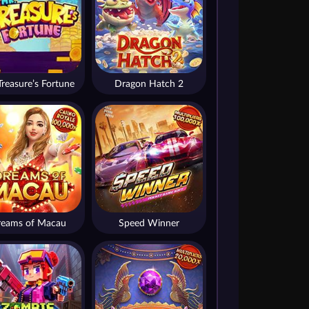
Treasure’s Fortune
Dragon Hatch 2
eams of Macau
Speed Winner