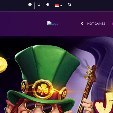
HOT GAMES