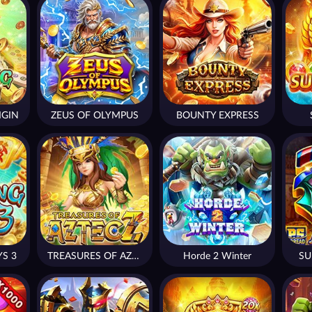
GIN
ZEUS OF OLYMPUS
BOUNTY EXPRESS
S 3
TREASURES OF AZTEC Z
Horde 2 Winter
SU