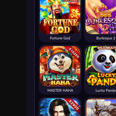
Fortune God
Burlesque 2
MASTER HAHA
Lucky Panda