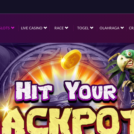
SLOTS
LIVE CASINO
RACE
TOGEL
OLAHRAGA
CR