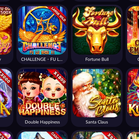
y
CHALLENGE・FU LU SHOU XI
Fortune Bull
Double Happiness
Santa Claus