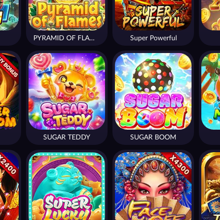
PYRAMID OF FLAMES
Super Powerful
SUGAR TEDDY
SUGAR BOOM