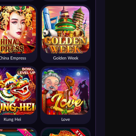
China Empress
Golden Week
Kung Hei
Love