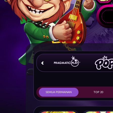
SEMUA PERMAINAN
TOP 20