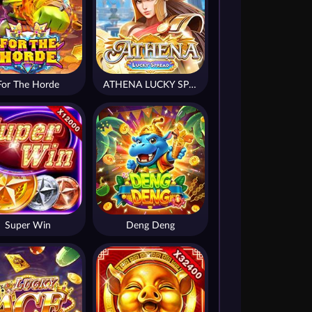
For The Horde
ATHENA LUCKY SPREAD
Super Win
Deng Deng