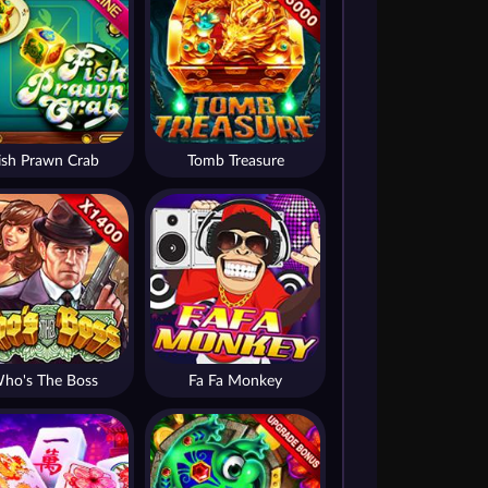
ish Prawn Crab
Tomb Treasure
ho's The Boss
Fa Fa Monkey