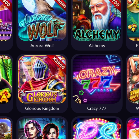
Aurora Wolf
Alchemy
F
Glorious Kingdom
Crazy 777
W