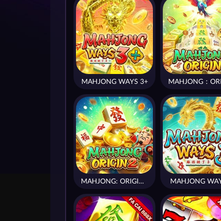
MAHJONG WAYS 3+
MAHJONG：ORI
MAHJONG: ORIGIN 2
MAHJONG WAY