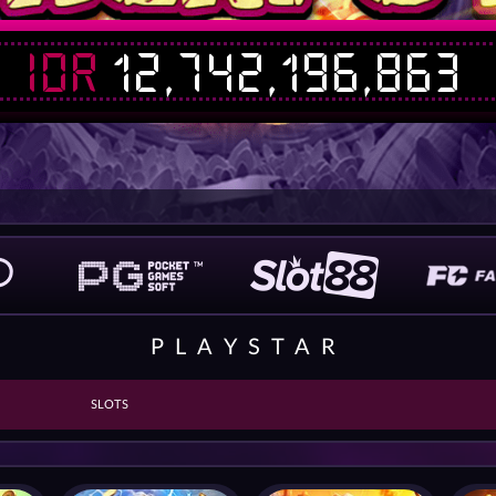
IDR
12,742,217,607
PLAYSTAR
SLOTS