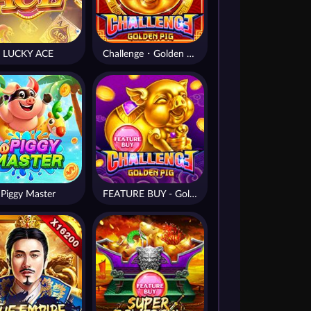
LUCKY ACE
Challenge・Golden Pig
Piggy Master
FEATURE BUY - Golden Pig