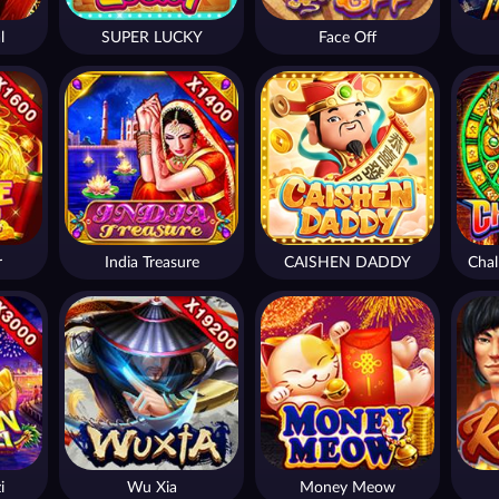
l
SUPER LUCKY
Face Off
r
India Treasure
CAISHEN DADDY
i
Wu Xia
Money Meow