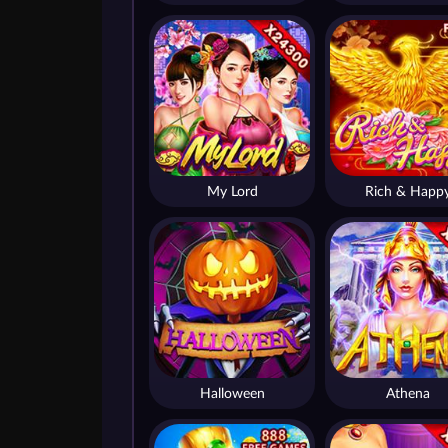
My Lord
Rich & Happ
Halloween
Athena