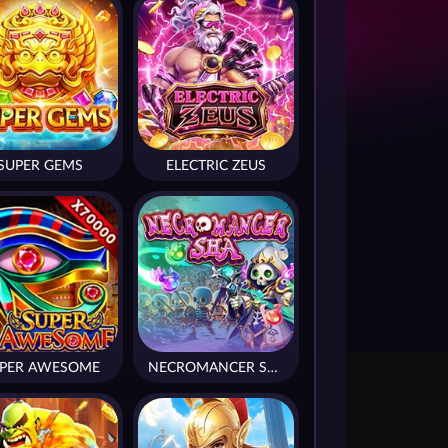
SUPER GEMS
ELECTRIC ZEUS
PER AWESOME
NECROMANCER SHA