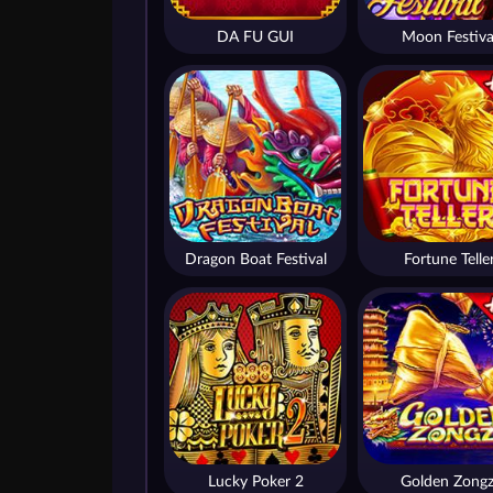
DA FU GUI
Moon Festiva
Dragon Boat Festival
Fortune Telle
Lucky Poker 2
Golden Zongz