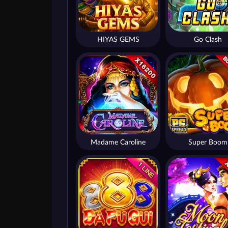
HIYAS GEMS
Go Clash
Madame Caroline
Super Boom