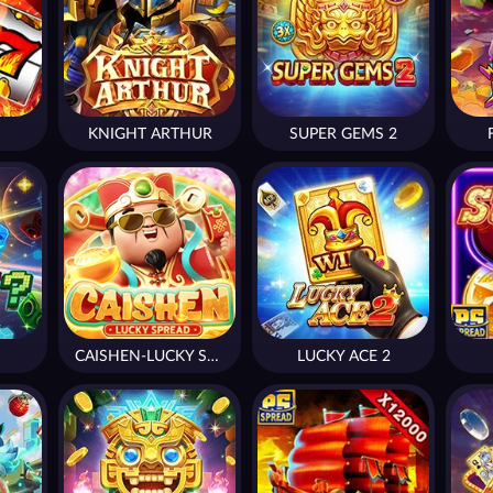
KNIGHT ARTHUR
SUPER GEMS 2
CAISHEN-LUCKY SPREAD
LUCKY ACE 2