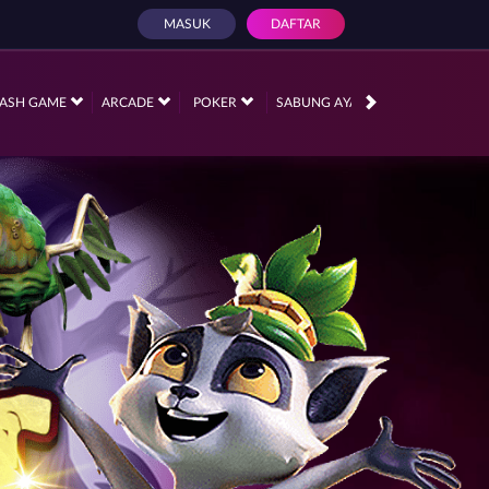
MASUK
DAFTAR
PROMOSI
ASH GAME
ARCADE
POKER
SABUNG AYAM