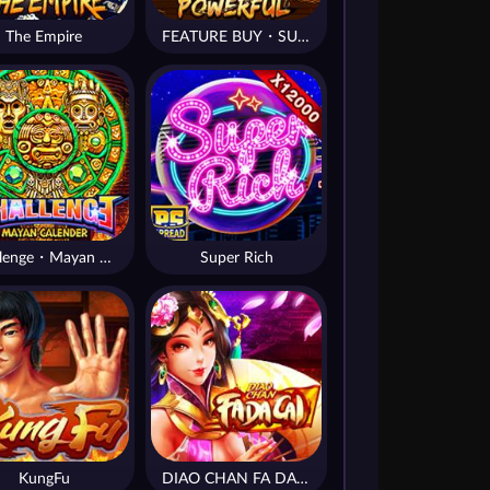
The Empire
FEATURE BUY・SUPER POWERFUL
Challenge・Mayan Calendar
Super Rich
KungFu
DIAO CHAN FA DA CAI