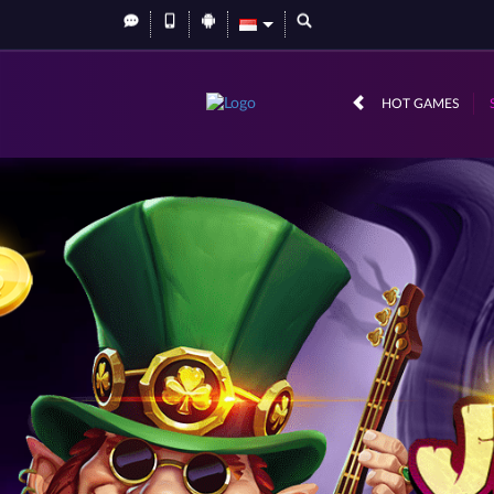
HOT GAMES