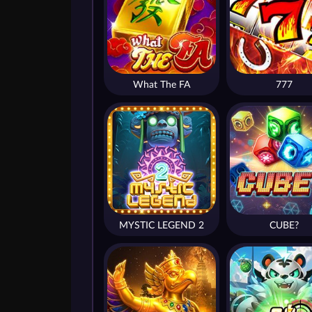
What The FA
777
MYSTIC LEGEND 2
CUBE?